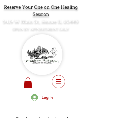
Reserve Your One on One Healing
Session
5419 W Main St, Monee IL 60449
OPEN BY APPOINTMENT ONLY
Log In