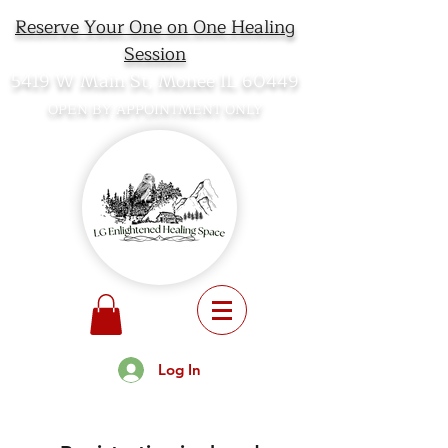
Reserve Your One on One Healing
Session
5419 W Main St, Monee IL 60449
OPEN BY APPOINTMENT ONLY
Log In