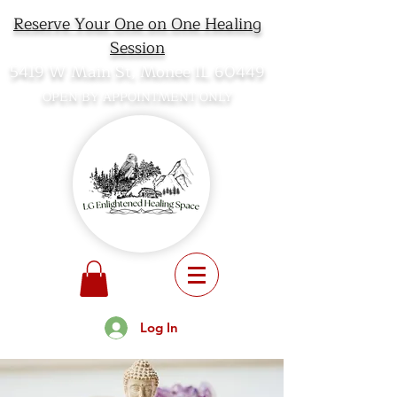
Reserve Your One on One Healing
Session
5419 W Main St, Monee IL 60449
OPEN BY APPOINTMENT ONLY
Log In