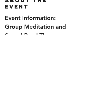
About the
event
Event Information: 
Group Meditation and 
Sound Bowl Therapy
Relax • Receive • Renew
Join us for an Open Group Shamanic 
Drum Wash & Reiki Share and experience 
the combined healing benefits of sacred 
drumming and Reiki energy. Release 
what no longer serves you, restore your 
balance, and leave feeling grounded, 
refreshed, and empowered. ✨🌿💜
All are welcome. No experience 
necessary.
Date and Time
Join us for a rejuvenating experience on 
Sunday
.