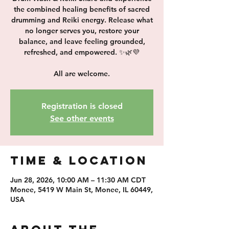
the combined healing benefits of sacred
drumming and Reiki energy. Release what
no longer serves you, restore your
balance, and leave feeling grounded,
refreshed, and empowered. ✨🌿💜
All are welcome.
Registration is closed
See other events
Time & Location
Jun 28, 2026, 10:00 AM – 11:30 AM CDT
Monee, 5419 W Main St, Monee, IL 60449,
USA