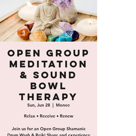
Open Group
Meditation
& Sound
Bowl
Therapy
Sun, Jun 28
  |  
Monee
Relax • Receive • Renew
Join us for an Open Group Shamanic
Drum Wash & Reiki Share and experience