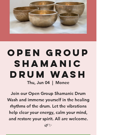
Open Group
Shamanic
Drum Wash
Thu, Jun 04
  |  
Monee
Join our Open Group Shamanic Drum
Wash and immerse yourself in the healing
rhythms of the drum. Let the vibrations
help clear your energy, calm your mind,
and restore your spirit. All are welcome.
🌿✨