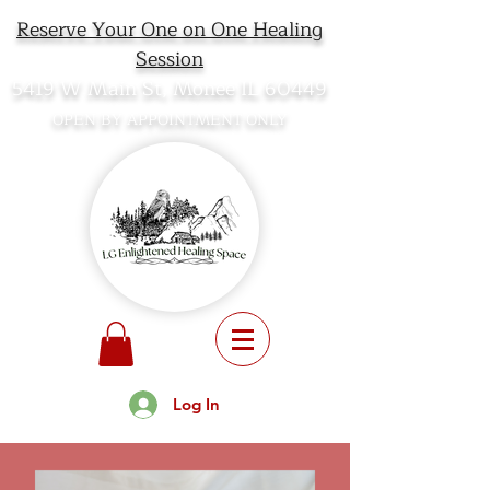
Reserve Your One on One Healing
Session
5419 W Main St, Monee IL 60449
OPEN BY APPOINTMENT ONLY
Log In