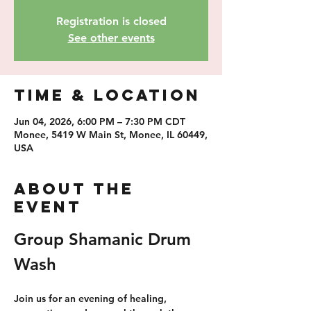
Registration is closed
See other events
Time & Location
Jun 04, 2026, 6:00 PM – 7:30 PM CDT
Monee, 5419 W Main St, Monee, IL 60449,
USA
About the
event
Group Shamanic Drum 
Wash
Join us for an evening of healing, 