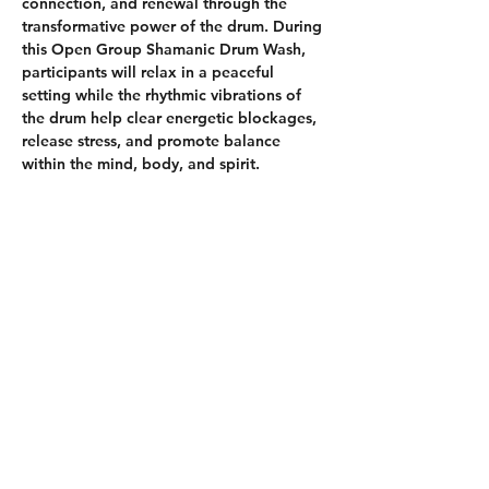
connection, and renewal through the 
transformative power of the drum. During 
this Open Group Shamanic Drum Wash, 
participants will relax in a peaceful 
setting while the rhythmic vibrations of 
the drum help clear energetic blockages, 
release stress, and promote balance 
within the mind, body, and spirit.
Whether you are new to shamanic 
practices or experienced on your spiritual 
journey, this welcoming group 
experience offers an opportunity to 
ground yourself, quiet the mind, and 
reconnect with your inner wisdom.
Come as you are and allow the healing 
rhythms to wash away what no longer 
serves you, leaving you feeling refreshed, 
centered, and empowered.
What to Expect:
Guided grounding and intention 